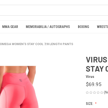
MMA GEAR
MEMORABILIA / AUTOGRAPHS
BOXING
WREST
 OMEGA WOMEN’S STAY COOL 7/8 LENGTH PANTS
VIRUS
STAY 
Virus
$69.95
(N
SIZE: