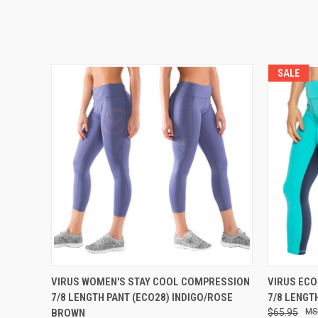
SALE
QUICK VIEW
VIEW OPTIONS
QUICK
VIRUS WOMEN'S STAY COOL COMPRESSION
VIRUS ECO
7/8 LENGTH PANT (ECO28) INDIGO/ROSE
7/8 LENGT
BROWN
$65.95