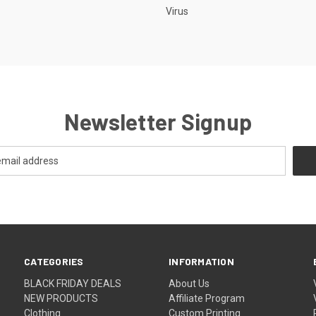
Virus
Newsletter Signup
CATEGORIES
INFORMATION
BLACK FRIDAY DEALS
About Us
NEW PRODUCTS
Affiliate Program
Clothing
Custom Printing