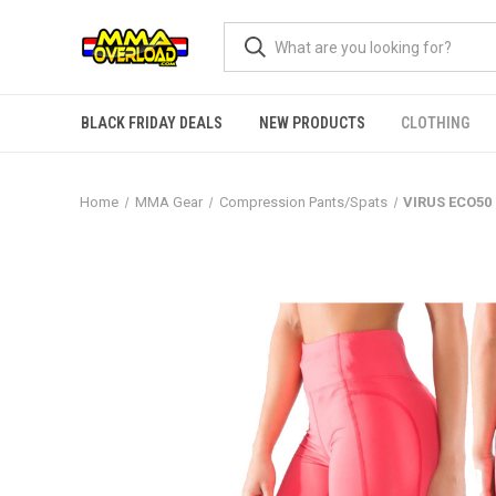
BLACK FRIDAY DEALS
NEW PRODUCTS
CLOTHING
Home
MMA Gear
Compression Pants/Spats
VIRUS ECO50