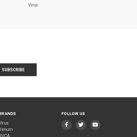
Virus
BRANDS
FOLLOW US
Virus
Venum
RVCA