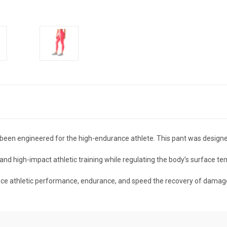
n engineered for the high-endurance athlete. This pant was designed
tand high-impact athletic training while regulating the body’s surface 
nce athletic performance, endurance, and speed the recovery of damag