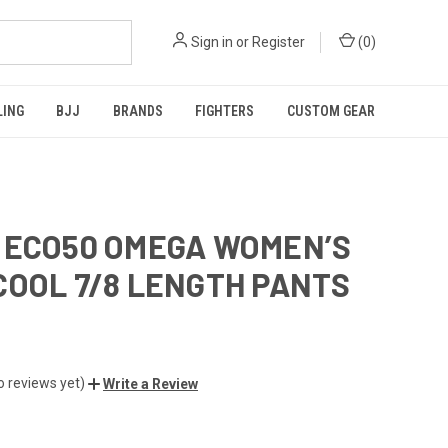
Sign in
or
Register
(
0
)
LING
BJJ
BRANDS
FIGHTERS
CUSTOM GEAR
 ECO50 OMEGA WOMEN’S
COOL 7/8 LENGTH PANTS
o reviews yet)
Write a Review