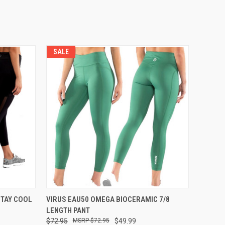
SALE
OPTIONS
QUICK VIEW
VIEW OPTIONS
STAY COOL
VIRUS EAU50 OMEGA BIOCERAMIC 7/8
LENGTH PANT
$72.95
$72.95
$49.99