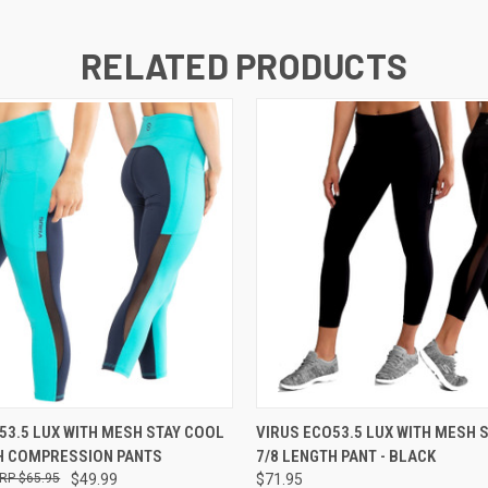
RELATED PRODUCTS
 VIEW
VIEW OPTIONS
QUICK VIEW
VIEW 
53.5 LUX WITH MESH STAY COOL
VIRUS ECO53.5 LUX WITH MESH 
H COMPRESSION PANTS
7/8 LENGTH PANT - BLACK
$65.95
$49.99
$71.95