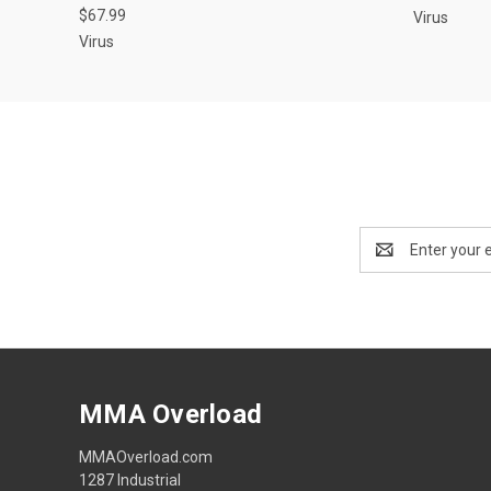
$67.99
Virus
Virus
Email
Address
MMA Overload
MMAOverload.com
1287 Industrial