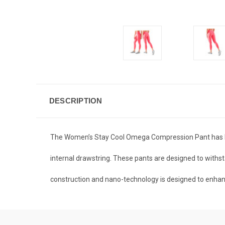
DESCRIPTION
The Women’s Stay Cool Omega Compression Pant has bee
internal drawstring. These pants are designed to withs
construction and nano-technology is designed to enha