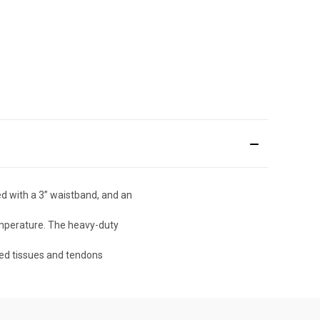
 with a 3” waistband, and an
temperature. The heavy-duty
ed tissues and tendons