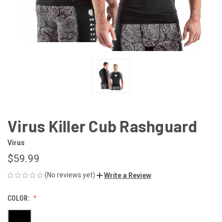
Virus Killer Cub Rashguard
Virus
$59.99
(No reviews yet)
Write a Review
COLOR: