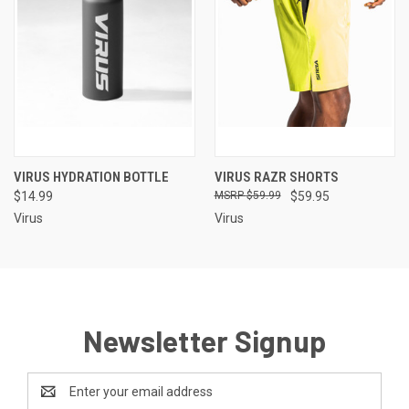
VIRUS HYDRATION BOTTLE
VIRUS RAZR SHORTS
$14.99
$59.99
$59.95
Virus
Virus
Newsletter Signup
Email
Address