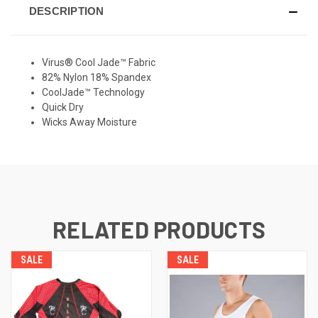
DESCRIPTION
Virus® Cool Jade™ Fabric
82% Nylon 18% Spandex
CoolJade™ Technology
Quick Dry
Wicks Away Moisture
RELATED PRODUCTS
SALE
SALE