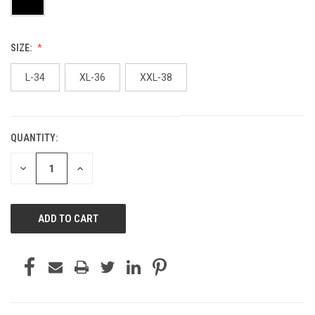
SIZE:
L-34
XL-36
XXL-38
QUANTITY:
CURRENT
STOCK:
DECREASE
INCREASE
QUANTITY
QUANTITY
OF
OF
UNDEFINED
UNDEFINED