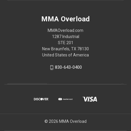
MMA Overload
MMAOverload.com
1287 Industrial
STE 201
New Braunfels, TX 78130
United States of America
830-643-0400
© 2026 MMA Overload