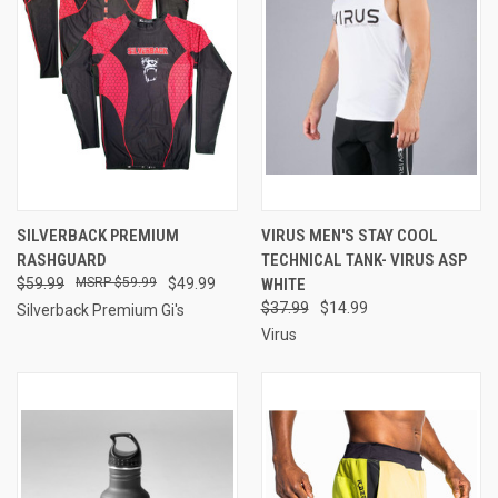
SILVERBACK PREMIUM
VIRUS MEN'S STAY COOL
RASHGUARD
TECHNICAL TANK- VIRUS ASP
$59.99
$59.99
$49.99
WHITE
$37.99
$14.99
Silverback Premium Gi's
Virus