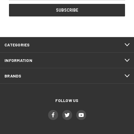
CATEGORIES
INFORMATION
BRANDS
FOLLOW US