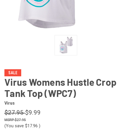
SALE
Virus Womens Hustle Crop
Tank Top (WPC7)
Virus
$27.95
$9.99
$27.95
(You save
$17.96
)