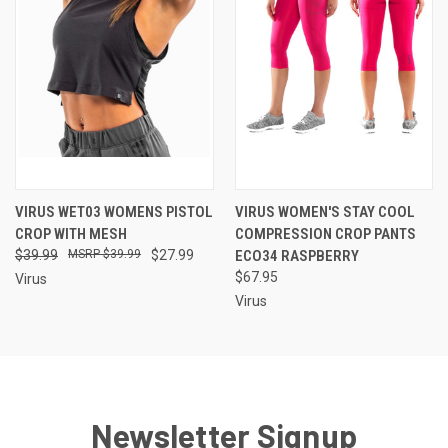
VIRUS WET03 WOMENS PISTOL
VIRUS WOMEN'S STAY COOL
CROP WITH MESH
COMPRESSION CROP PANTS
$39.99
$39.99
$27.99
ECO34 RASPBERRY
$67.95
Virus
Virus
Newsletter Signup