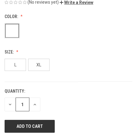
(No reviews yet)
Write a Review
COLOR:
SIZE:
L
XL
QUANTITY:
CURRENT
STOCK:
DECREASE
INCREASE
QUANTITY
QUANTITY
OF
OF
UNDEFINED
UNDEFINED