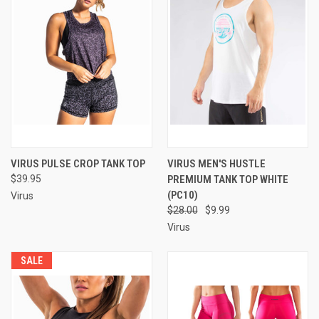
VIRUS PULSE CROP TANK TOP
VIRUS MEN'S HUSTLE
$39.95
PREMIUM TANK TOP WHITE
(PC10)
Virus
$28.00
$9.99
Virus
SALE