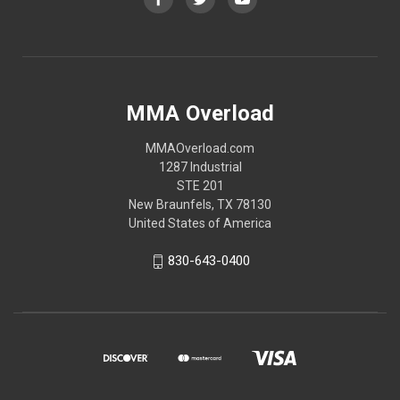
MMA Overload
MMAOverload.com
1287 Industrial
STE 201
New Braunfels, TX 78130
United States of America
830-643-0400