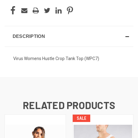
DESCRIPTION
Virus Womens Hustle Crop Tank Top (WPC7)
RELATED PRODUCTS
SALE