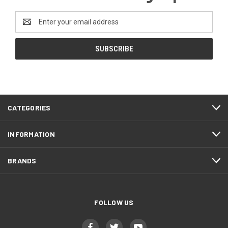
Email
Address
CATEGORIES
INFORMATION
BRANDS
FOLLOW US