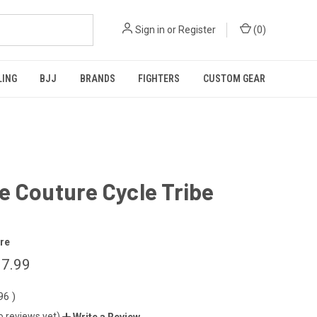
Sign in
or
Register
(
0
)
LING
BJJ
BRANDS
FIGHTERS
CUSTOM GEAR
 Couture Cycle Tribe
re
7.99
.96
)
o reviews yet)
Write a Review