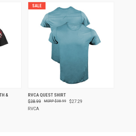
SALE
OPTIONS
QUICK VIEW
VIEW OPTIONS
TH &
RVCA QUEST SHIRT
$38.99
$38.99
$27.29
RVCA