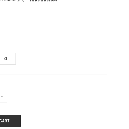
XL
INCREASE
QUANTITY
OF
UNDEFINED