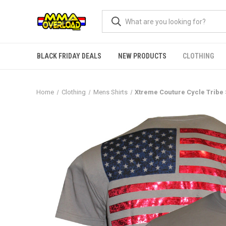
BLACK FRIDAY DEALS
NEW PRODUCTS
CLOTHING
Home
Clothing
Mens Shirts
Xtreme Couture Cycle Tribe 