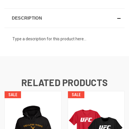
DESCRIPTION
Type a description for this product here...
RELATED PRODUCTS
SALE
SALE