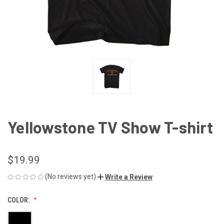
Yellowstone TV Show T-shirt
$19.99
(No reviews yet)
Write a Review
COLOR: