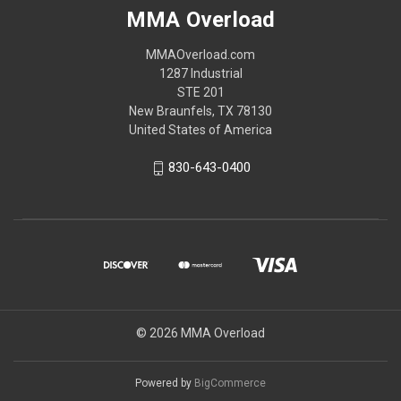
MMA Overload
MMAOverload.com
1287 Industrial
STE 201
New Braunfels, TX 78130
United States of America
830-643-0400
© 2026 MMA Overload
Powered by
BigCommerce