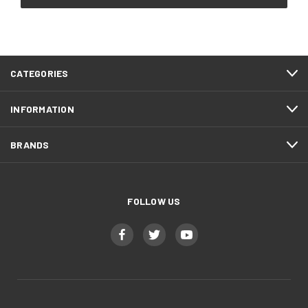
CATEGORIES
INFORMATION
BRANDS
FOLLOW US