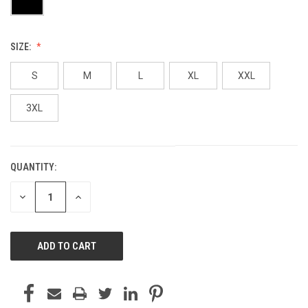
SIZE:
S
M
L
XL
XXL
3XL
QUANTITY:
CURRENT
STOCK:
DECREASE
INCREASE
QUANTITY
QUANTITY
OF
OF
UNDEFINED
UNDEFINED