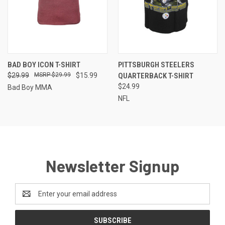
BAD BOY ICON T-SHIRT
PITTSBURGH STEELERS
$29.99
$29.99
$15.99
QUARTERBACK T-SHIRT
$24.99
Bad Boy MMA
NFL
Newsletter Signup
Email
Address