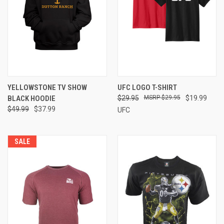
YELLOWSTONE TV SHOW
UFC LOGO T-SHIRT
BLACK HOODIE
$29.95
$29.95
$19.99
$49.99
$37.99
UFC
SALE