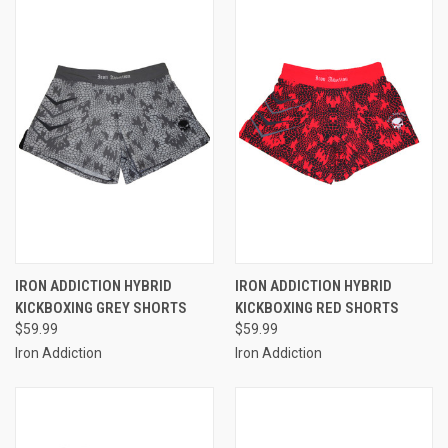
IRON ADDICTION HYBRID
IRON ADDICTION HYBRID
KICKBOXING GREY SHORTS
KICKBOXING RED SHORTS
$59.99
$59.99
Iron Addiction
Iron Addiction