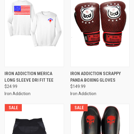
IRON ADDICTION MERICA
IRON ADDICTION SCRAPPY
LONG SLEEVE DRI FIT TEE
PANDA BOXING GLOVES
$24.99
$149.99
Iron Addiction
Iron Addiction
SALE
SALE