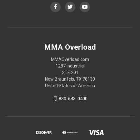
MMA Overload
MMAOverload.com
1287 Industrial
STE 201
New Braunfels, TX 78130
United States of America
830-643-0400