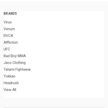
BRANDS
Virus
Venum
RVCA
Affliction
UFC
Bad Boy MMA
Jaco Clothing
Tatami Fightwear
Yokkao
Headrush
View All