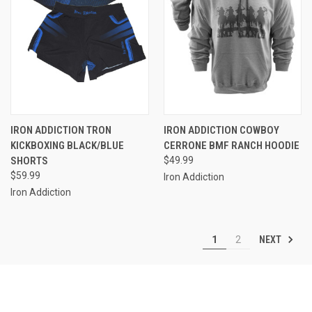
IRON ADDICTION TRON
IRON ADDICTION COWBOY
KICKBOXING BLACK/BLUE
CERRONE BMF RANCH HOODIE
SHORTS
$49.99
$59.99
Iron Addiction
Iron Addiction
NEXT
1
2