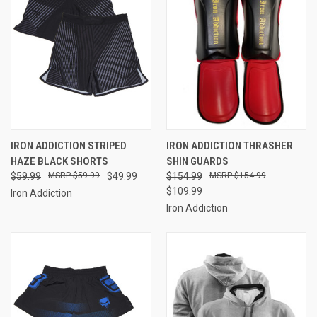
IRON ADDICTION STRIPED
IRON ADDICTION THRASHER
HAZE BLACK SHORTS
SHIN GUARDS
$59.99
$59.99
$49.99
$154.99
$154.99
$109.99
Iron Addiction
Iron Addiction