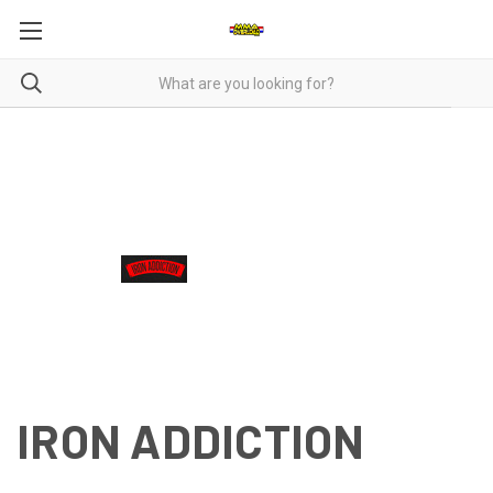
IRON ADDICTION