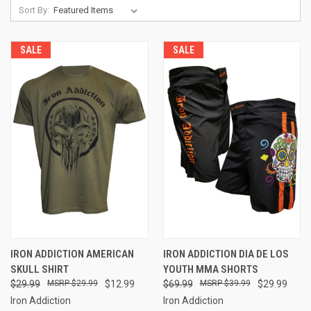
Sort By:
SALE
SALE
IRON ADDICTION AMERICAN
IRON ADDICTION DIA DE LOS
SKULL SHIRT
YOUTH MMA SHORTS
$29.99
$29.99
$12.99
$69.99
$39.99
$29.99
Iron Addiction
Iron Addiction