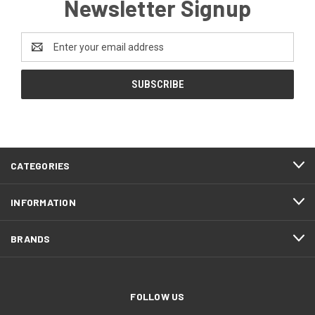
Newsletter Signup
Email
Address
CATEGORIES
INFORMATION
BRANDS
FOLLOW US