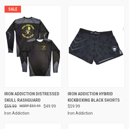
SALE
IRON ADDICTION DISTRESSED
IRON ADDICTION HYBRID
SKULL RASHGUARD
KICKBOXING BLACK SHORTS
$59.99
$59.99
$49.99
$59.99
Iron Addiction
Iron Addiction