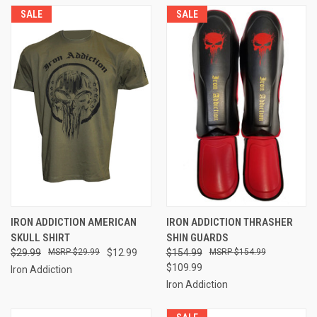
SALE
SALE
IRON ADDICTION AMERICAN
IRON ADDICTION THRASHER
SKULL SHIRT
SHIN GUARDS
$29.99
$29.99
$12.99
$154.99
$154.99
$109.99
Iron Addiction
Iron Addiction