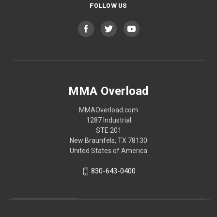
FOLLOW US
MMA Overload
MMAOverload.com
1287 Industrial
STE 201
New Braunfels, TX 78130
United States of America
830-643-0400