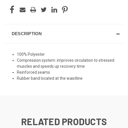
DESCRIPTION
100% Polyester
Compression system: improves circulation to stressed
muscles and speeds up recovery time
Reinforced seams
Rubber band located at the waistline
RELATED PRODUCTS