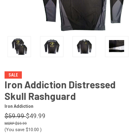
SALE
Iron Addiction Distressed
Skull Rashguard
Iron Addiction
$59.99
$49.99
$59.99
(You save
$10.00
)