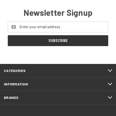
Newsletter Signup
Email
Address
CATEGORIES
INFORMATION
BRANDS