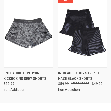
SALE
IRON ADDICTION HYBRID
IRON ADDICTION STRIPED
KICKBOXING GREY SHORTS
HAZE BLACK SHORTS
$59.99
$59.99
$59.99
$49.99
Iron Addiction
Iron Addiction