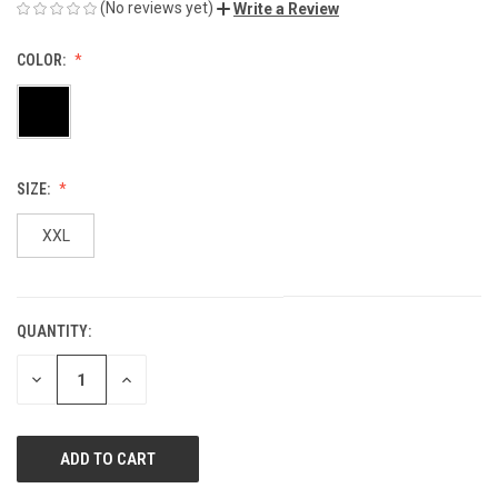
(No reviews yet)
Write a Review
COLOR:
SIZE:
XXL
QUANTITY:
CURRENT
STOCK:
DECREASE
INCREASE
QUANTITY
QUANTITY
OF
OF
UNDEFINED
UNDEFINED