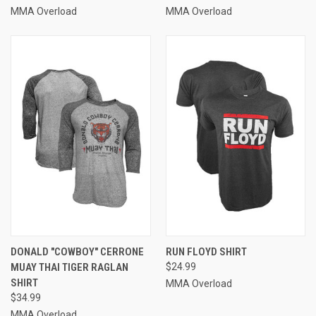
MMA Overload
MMA Overload
DONALD "COWBOY" CERRONE
RUN FLOYD SHIRT
MUAY THAI TIGER RAGLAN
$24.99
SHIRT
MMA Overload
$34.99
MMA Overload