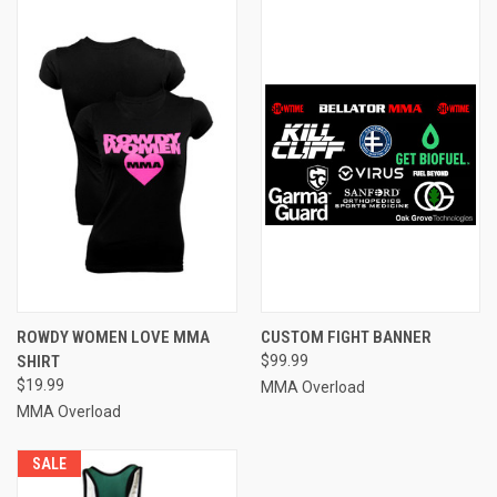
ROWDY WOMEN LOVE MMA
CUSTOM FIGHT BANNER
SHIRT
$99.99
$19.99
MMA Overload
MMA Overload
SALE