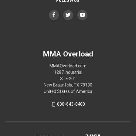
FOLLOW US
MMA Overload
MMAOverload.com
1287 Industrial
STE 201
New Braunfels, TX 78130
United States of America
830-643-0400