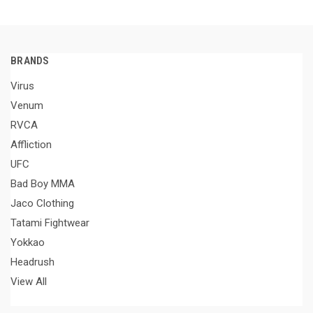
BRANDS
Virus
Venum
RVCA
Affliction
UFC
Bad Boy MMA
Jaco Clothing
Tatami Fightwear
Yokkao
Headrush
View All