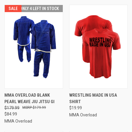
SALE
ONLY 4 LEFT IN STOCK
MMA OVERLOAD BLANK
WRESTLING MADE IN USA
PEARL WEAVE JIU JITSU GI
SHIRT
$179.99
$179.99
$19.99
$84.99
MMA Overload
MMA Overload