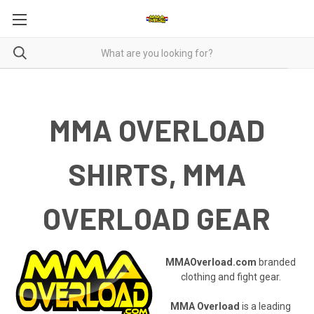
MMA OVERLOAD
SHIRTS, MMA
OVERLOAD GEAR
MMAOverload.com
branded
clothing and fight gear.
MMA Overload
is a leading