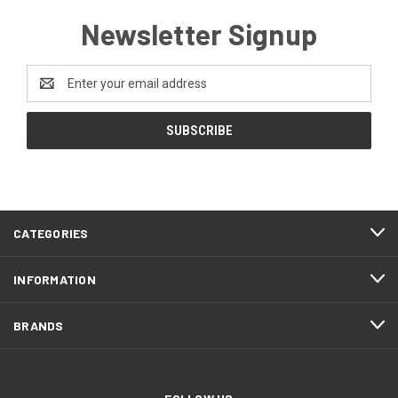
Newsletter Signup
Email
Address
CATEGORIES
INFORMATION
BRANDS