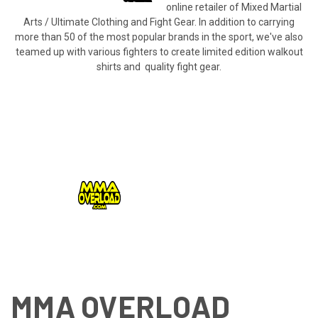
online retailer of Mixed Martial
Arts / Ultimate Clothing and Fight Gear. In addition to carrying
more than 50 of the most popular brands in the sport, we've also
teamed up with various fighters to create limited edition walkout
shirts and quality fight gear.
MMA OVERLOAD