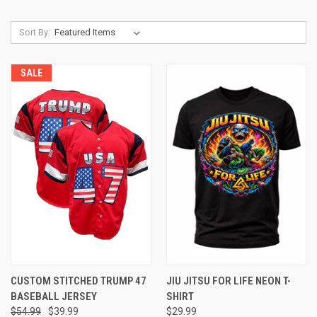
Sort By:
SALE
CUSTOM STITCHED TRUMP 47
JIU JITSU FOR LIFE NEON T-
BASEBALL JERSEY
SHIRT
$54.99
$39.99
$29.99