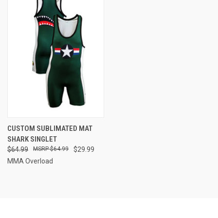
CUSTOM SUBLIMATED MAT
SHARK SINGLET
$64.99
$64.99
$29.99
MMA Overload