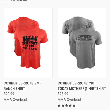
COWBOY CERRONE BMF
COWBOY CERRONE "NOT
RANCH SHIRT
TODAY MOTHERF@!*ER" SHIRT
$29.99
$28.99
MMA Overload
MMA Overload