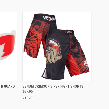
O CART
QUICK VIEW
VIEW OPTIONS
TH GUARD
VENUM CRIMSON VIPER FIGHT SHORTS
$67.95
Venum