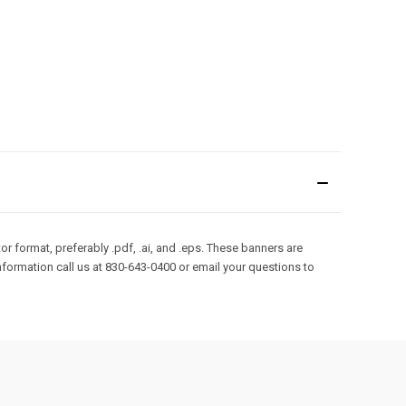
r format, preferably .pdf, .ai, and .eps. These banners are
formation call us at 830-643-0400 or email your questions to