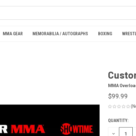
MMA GEAR
MEMORABILIA / AUTOGRAPHS
BOXING
WREST
Custo
MMA Overloa
$99.99
(N
QUANTITY:
CURRENT
STOCK:
DECREASE