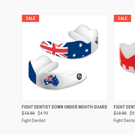
SALE
SALE
QUICK VIEW
ADD TO CART
QUICK
FIGHT DENTIST DOWN UNDER MOUTH GUARD
FIGHT DEN
$19.99
$4.99
$19.99
$9
Fight Dentist
Fight Denti