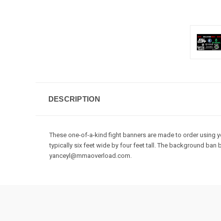
DESCRIPTION
These one-of-a-kind fight banners are made to order using you
typically six feet wide by four feet tall. The background b
yanceyl@mmaoverload.com.