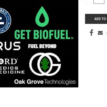
QUANTITY
OF
UNDEFINED