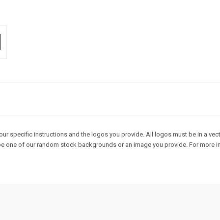
r specific instructions and the logos you provide. All logos must be in a vecto
an be one of our random stock backgrounds or an image you provide. For more in