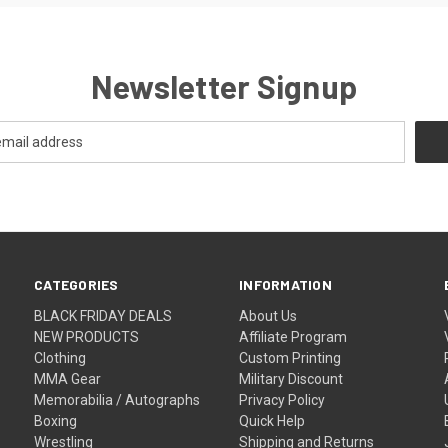
Newsletter Signup
CATEGORIES
INFORMATION
BLACK FRIDAY DEALS
About Us
NEW PRODUCTS
Affiliate Program
Clothing
Custom Printing
MMA Gear
Military Discount
Memorabilia / Autographs
Privacy Policy
Boxing
Quick Help
Wrestling
Shipping and Returns