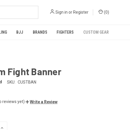
Sign in
or
Register
(
0
)
LING
BJJ
BRANDS
FIGHTERS
CUSTOM GEAR
m Fight Banner
d
SKU:
CUSTBAN
o reviews yet)
Write a Review
INCREASE