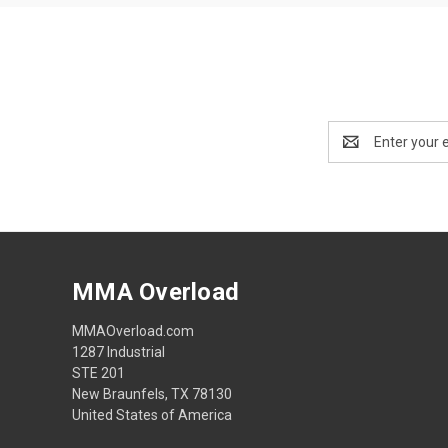
Email
Address
MMA Overload
MMAOverload.com
1287 Industrial
STE 201
New Braunfels, TX 78130
United States of America