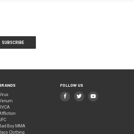
BRANDS
FOLLOW US
Virus
Venum
RVCA
Affliction
UFC
Bad Boy MMA
Jaco Clothing