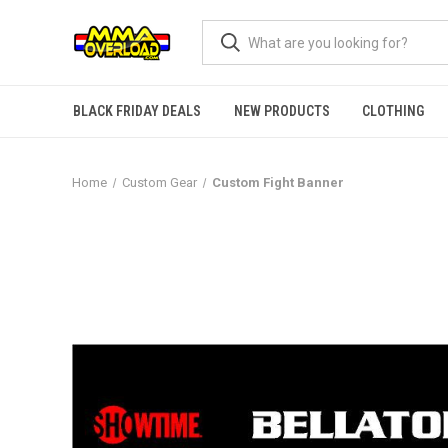
BLACK FRIDAY DEALS
NEW PRODUCTS
CLOTHING
Home
Custom Gear
Custom Fight Banner