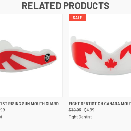
RELATED PRODUCTS
SALE
 VIEW
ADD TO CART
QUICK VIEW
ADD T
TIST RISING SUN MOUTH GUARD
FIGHT DENTIST OH CANADA MOU
.99
$19.99
$4.99
st
Fight Dentist