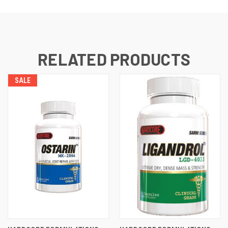
RELATED PRODUCTS
SALE