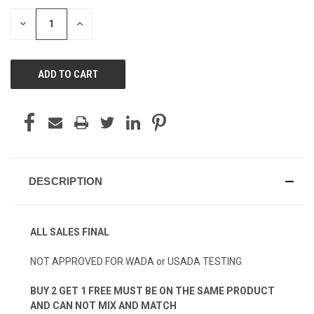
STOCK:
DECREASE
INCREASE
QUANTITY
QUANTITY
OF
OF
UNDEFINED
UNDEFINED
DESCRIPTION
ALL SALES FINAL
NOT APPROVED FOR WADA or USADA TESTING
BUY 2 GET 1 FREE MUST BE ON THE SAME PRODUCT
AND CAN NOT MIX AND MATCH