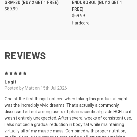
SRM-3D (BUY 2 GET 1 FREE)
ENDUROBOL (BUY 2 GET 1
$89.99
FREE)
$69.99
Hardcore
REVIEWS
5
Legit
Posted by Matt on 15th Jul 2026
One of the first things I noticed when taking this product at night
was the incredibly vivid dreams. That's actually a commonly
discussed effect among users of pharmaceutical-grade HGH, so it
wasn't entirely unexpected. After several weeks of consistent use,
I also noticed a gradual reduction in body fat while maintaining
virtually all of my muscle mass. Combined with proper nutrition,