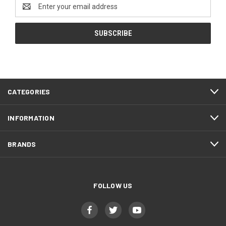
Email
Address
CATEGORIES
INFORMATION
BRANDS
FOLLOW US