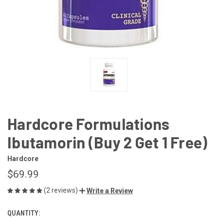
Hardcore Formulations
Ibutamorin (Buy 2 Get 1 Free)
Hardcore
$69.99
(2 reviews)
Write a Review
QUANTITY:
CURRENT