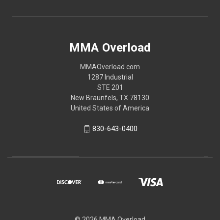
MMA Overload
MMAOverload.com
1287 Industrial
STE 201
New Braunfels, TX 78130
United States of America
830-643-0400
© 2026 MMA Overload