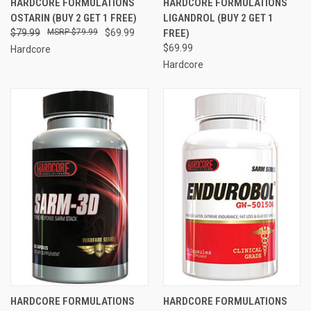
HARDCORE FORMULATIONS
HARDCORE FORMULATIONS
OSTARIN (BUY 2 GET 1 FREE)
LIGANDROL (BUY 2 GET 1
$79.99
$79.99
$69.99
FREE)
$69.99
Hardcore
Hardcore
HARDCORE FORMULATIONS
HARDCORE FORMULATIONS