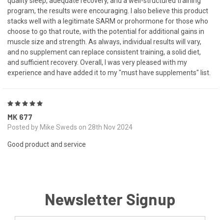
quality sleep, adequate recovery, and a well-structured training
program, the results were encouraging. I also believe this product
stacks well with a legitimate SARM or prohormone for those who
choose to go that route, with the potential for additional gains in
muscle size and strength. As always, individual results will vary,
and no supplement can replace consistent training, a solid diet,
and sufficient recovery. Overall, I was very pleased with my
experience and have added it to my "must have supplements" list.
5
MK 677
Posted by Mike Sweds on 28th Nov 2024
Good product and service
Newsletter Signup