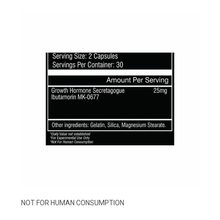
NOT FOR HUMAN CONSUMPTION