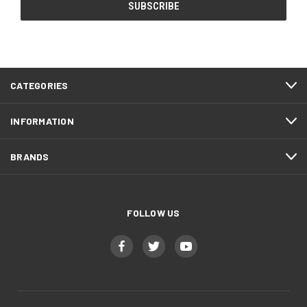
CATEGORIES
INFORMATION
BRANDS
FOLLOW US