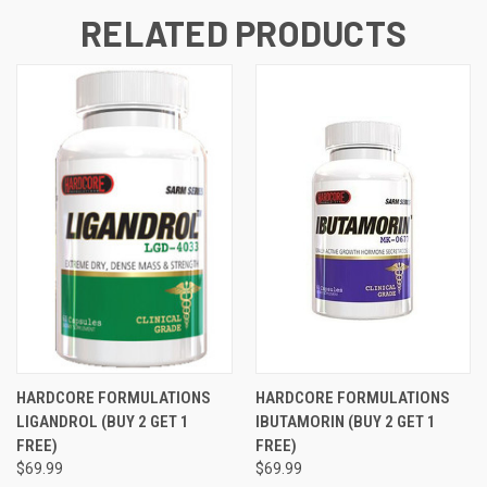
RELATED PRODUCTS
HARDCORE FORMULATIONS
HARDCORE FORMULATIONS
LIGANDROL (BUY 2 GET 1
IBUTAMORIN (BUY 2 GET 1
FREE)
FREE)
$69.99
$69.99