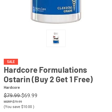
SALE
Hardcore Formulations
Ostarin (Buy 2 Get 1 Free)
Hardcore
$79.99
$69.99
$79.99
(You save
$10.00
)