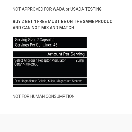
NOT APPROVED FOR WADA or USADA TESTING
BUY 2 GET 1 FREE MUST BE ON THE SAME PRODUCT
AND CAN NOT MIX AND MATCH
NOT FOR HUMAN CONSUMPTION