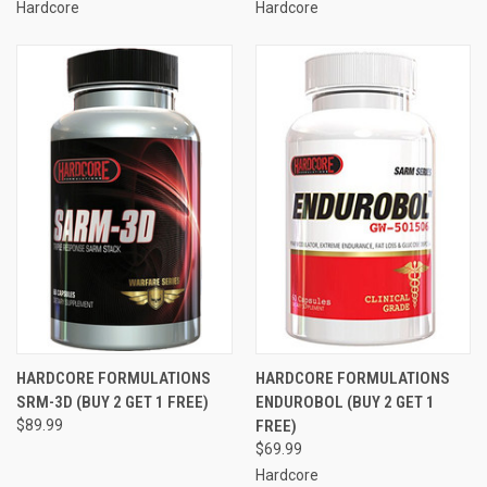
Hardcore
Hardcore
HARDCORE FORMULATIONS
HARDCORE FORMULATIONS
SRM-3D (BUY 2 GET 1 FREE)
ENDUROBOL (BUY 2 GET 1
$89.99
FREE)
$69.99
Hardcore