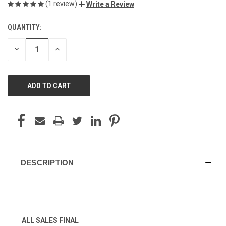
(1 review)
Write a Review
QUANTITY:
CURRENT
STOCK:
DECREASE
INCREASE
QUANTITY
QUANTITY
OF
OF
UNDEFINED
UNDEFINED
DESCRIPTION
ALL SALES FINAL