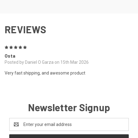
REVIEWS
5
Osta
Posted by Daniel O Garza on 15th Mar 2026
Very fast shipping, and awesome product
Newsletter Signup
Email
Address