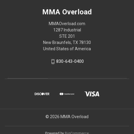
MMA Overload
MMAOverload.com
1287 Industrial
STE 201
New Braunfels, TX 78130
United States of America
830-643-0400
© 2026 MMA Overload
Powered by
BigCommerce