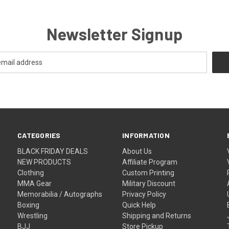
Newsletter Signup
CATEGORIES
INFORMATION
BLACK FRIDAY DEALS
About Us
NEW PRODUCTS
Affiliate Program
Clothing
Custom Printing
MMA Gear
Military Discount
Memorabilia / Autographs
Privacy Policy
Boxing
Quick Help
Wrestling
Shipping and Returns
BJJ
Store Pickup