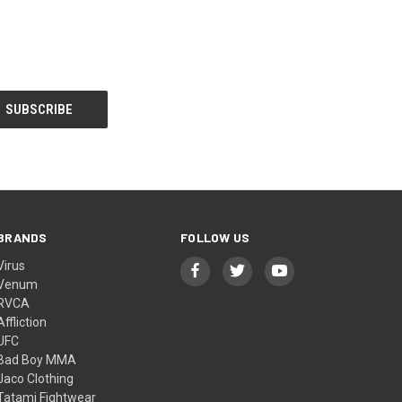
BRANDS
FOLLOW US
Virus
Venum
RVCA
Affliction
UFC
Bad Boy MMA
Jaco Clothing
Tatami Fightwear