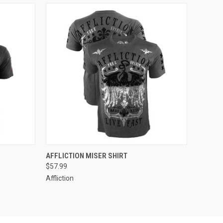
OPTIONS
QUICK VIEW
VIEW OPTIONS
AFFLICTION MISER SHIRT
$57.99
Affliction