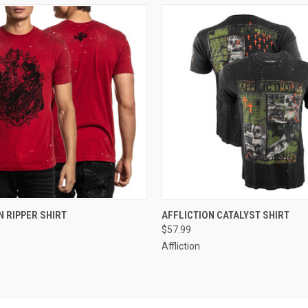
 VIEW
VIEW OPTIONS
QUICK VIEW
VIEW 
N RIPPER SHIRT
AFFLICTION CATALYST SHIRT
$57.99
Affliction