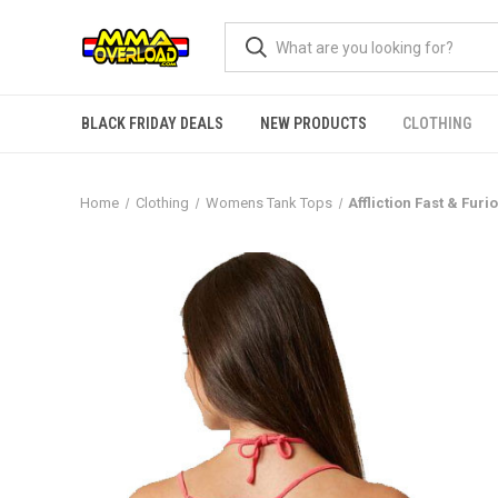
BLACK FRIDAY DEALS
NEW PRODUCTS
CLOTHING
Home
Clothing
Womens Tank Tops
Affliction Fast & Fu