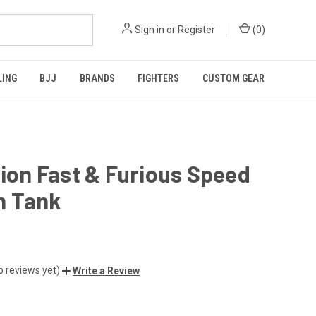
Sign in
or
Register
(
0
)
LING
BJJ
BRANDS
FIGHTERS
CUSTOM GEAR
tion Fast & Furious Speed
 Tank
o reviews yet)
Write a Review