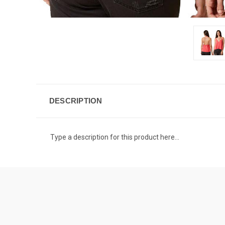
DESCRIPTION
Type a description for this product here...