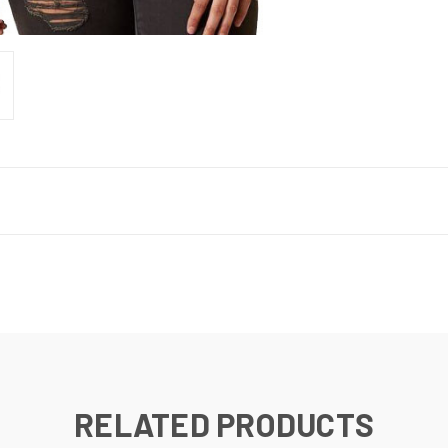
RELATED PRODUCTS