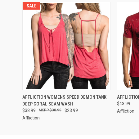
SALE
QUICK VIEW
VIEW OPTIONS
QUICK
AFFLICTION WOMENS SPEED DEMON TANK
AFFLICTIO
DEEP CORAL SEAM WASH
$43.99
$38.99
$38.99
$23.99
Affliction
Affliction