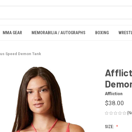
MMA GEAR
MEMORABILIA / AUTOGRAPHS
BOXING
WREST
rious Speed Demon Tank
Afflic
Demon
Affliction
$38.00
(N
SIZE: