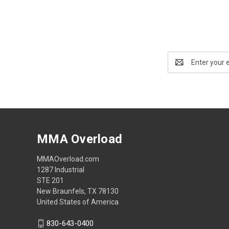
Email
Address
MMA Overload
MMAOverload.com
1287 Industrial
STE 201
New Braunfels, TX 78130
United States of America
830-643-0400