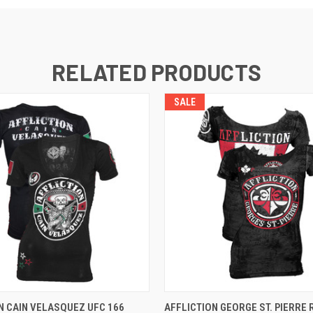
RELATED PRODUCTS
SALE
 VIEW
VIEW OPTIONS
QUICK VIEW
VIEW 
N CAIN VELASQUEZ UFC 166
AFFLICTION GEORGE ST. PIERRE