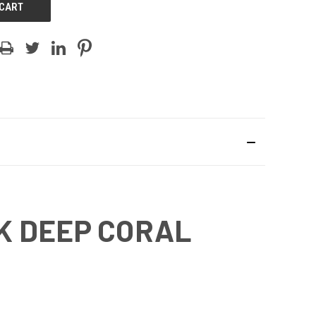
K DEEP CORAL