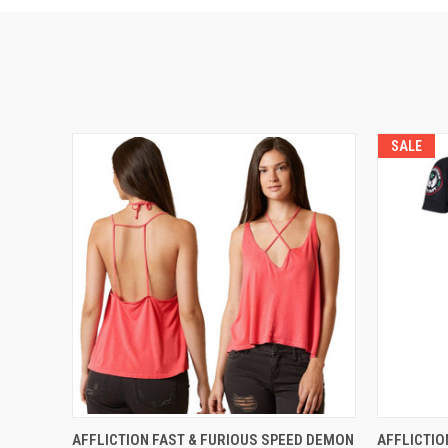
SALE
QUICK VIEW
VIEW OPTIONS
QUICK
AFFLICTION FAST & FURIOUS SPEED DEMON
AFFLICTIO