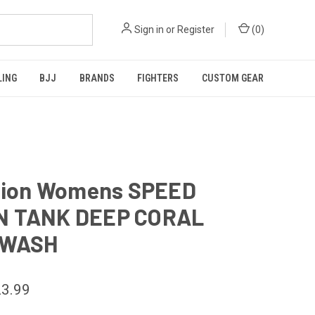
Sign in
or
Register
(
0
)
LING
BJJ
BRANDS
FIGHTERS
CUSTOM GEAR
ction Womens SPEED
 TANK DEEP CORAL
 WASH
3.99