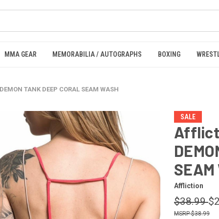
MMA GEAR
MEMORABILIA / AUTOGRAPHS
BOXING
WREST
ED DEMON TANK DEEP CORAL SEAM WASH
SALE
Affli
DEMON
SEAM
Affliction
$38.99
$2
$38.99