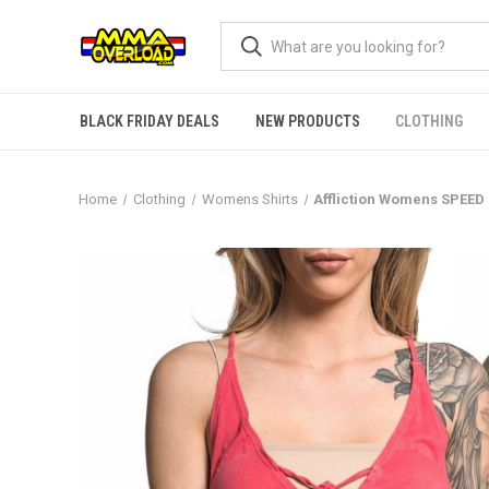
BLACK FRIDAY DEALS
NEW PRODUCTS
CLOTHING
Home
Clothing
Womens Shirts
Affliction Womens SPE