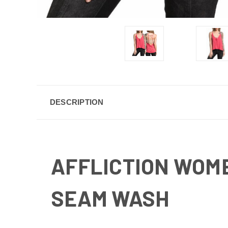
DESCRIPTION
AFFLICTION WOM
SEAM WASH