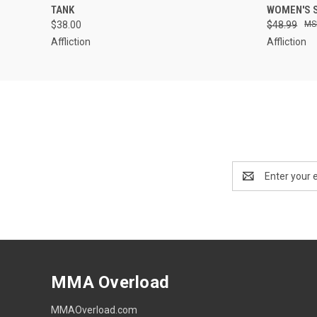
TANK
WOMEN'S 
$38.00
$48.99
Affliction
Affliction
Email
Address
MMA Overload
MMAOverload.com