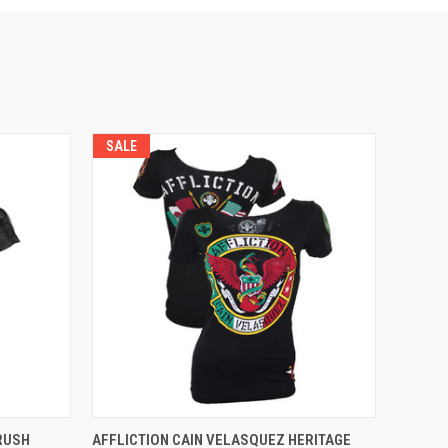
SALE
OPTIONS
QUICK VIEW
VIEW OPTIONS
 RUSH
AFFLICTION CAIN VELASQUEZ HERITAGE