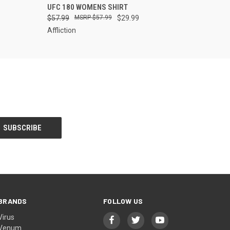
UFC 180 WOMENS SHIRT
$57.99
$57.99
$29.99
Affliction
BRANDS
FOLLOW US
Virus
Venum