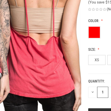
(You save
$1
(N
COLOR:
SIZE:
XS
QUANTITY:
CURRENT
STOCK:
DECREASE
QUANTITY
OF
UNDEFINED