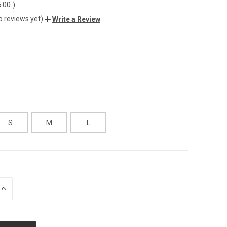
5.00
)
o reviews yet)
Write a Review
S
M
L
INCREASE
QUANTITY
OF
UNDEFINED