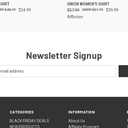
SHIRT
UNION WOMEN'S SHIRT
$48.99
$24.99
$57.99
$57.99
$39.99
Affliction
Newsletter Signup
CATEGORIES
INFORMATION
BLACK FRIDAY DEALS
About Us
NEW PRODUCTS
Affiliate Program