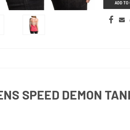
ENS SPEED DEMON TAN