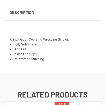
DESCRIPTION
Clinch Gear Overtime Wrestling Singlet.
Fully Sublimated
High Cut
Inside Leg Grips
Reinforced Stitching
RELATED PRODUCTS
SALE