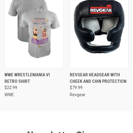
WWE WRESTLEMANIA VI
REVGEAR HEADGEAR WITH
RETRO SHIRT
CHEEK AND CHIN PROTECTION
$22.99
$79.99
WWE
Revgear