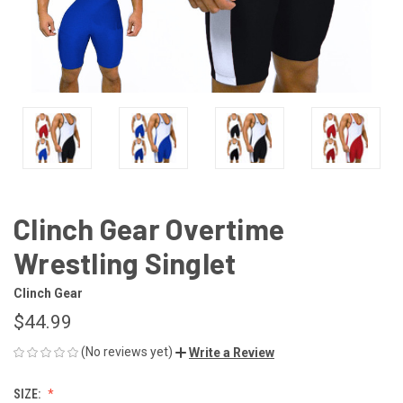
Clinch Gear Overtime
Wrestling Singlet
Clinch Gear
$44.99
(No reviews yet)
Write a Review
SIZE: