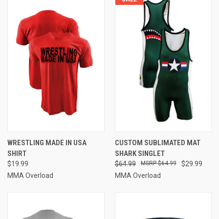
WRESTLING MADE IN USA
CUSTOM SUBLIMATED MAT
SHIRT
SHARK SINGLET
$19.99
$64.99
$64.99
$29.99
MMA Overload
MMA Overload