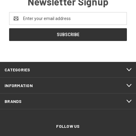
Newsletter Signup
Email
Address
CATEGORIES
INFORMATION
BRANDS
FOLLOW US