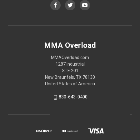
MMA Overload
MMAOverload.com
1287 Industrial
STE 201
New Braunfels, TX 78130
United States of America
830-643-0400