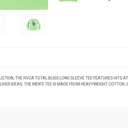
UCTION, THE RVCA TOTAL BLISS LONG SLEEVE TEE FEATURES HITS AT
KA LIVER IDEAS, THE MEN’S TEE IS MADE FROM HEAVYWEIGHT COTTON 