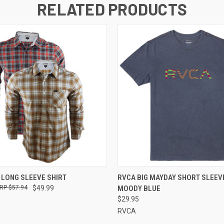
RELATED PRODUCTS
 VIEW
VIEW OPTIONS
QUICK VIEW
VIEW 
 LONG SLEEVE SHIRT
RVCA BIG MAYDAY SHORT SLEEVE
$57.94
$49.99
MOODY BLUE
$29.95
RVCA