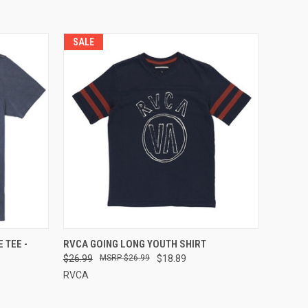
SALE
OPTIONS
QUICK VIEW
VIEW OPTIONS
 TEE -
RVCA GOING LONG YOUTH SHIRT
$26.99
$26.99
$18.89
RVCA