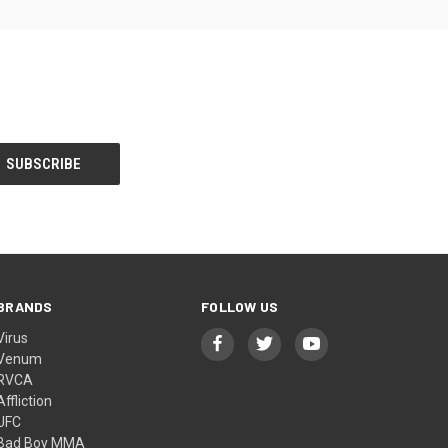
BRANDS
FOLLOW US
Virus
Venum
RVCA
Affliction
UFC
Bad Boy MMA