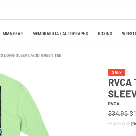
MMA GEAR
MEMORABILIA / AUTOGRAPHS
BOXING
WREST
SS LONG SLEEVE ACID GREEN TEE
SALE
RVCA 
SLEEV
RVCA
$34.95
$1
(N