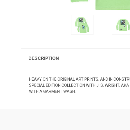
DESCRIPTION
HEAVY ON THE ORIGINAL ART PRINTS, AND IN CONSTR
SPECIAL EDITION COLLECTION WITH J. S. WRIGHT, A
WITH A GARMENT WASH.