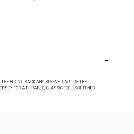
 THE FRONT, BACK AND SLEEVE. PART OF THE
JERSEY FOR A DURABLE, CLASSIC FEEL, SOFTENED