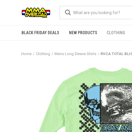
BLACK FRIDAY DEALS
NEW PRODUCTS
CLOTHING
Home
Clothing
Mens Long Sleeve Shirts
RVCA TOTAL BLI