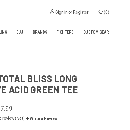
Sign in
or
Register
(
0
)
LING
BJJ
BRANDS
FIGHTERS
CUSTOM GEAR
TOTAL BLISS LONG
E ACID GREEN TEE
7.99
o reviews yet)
Write a Review