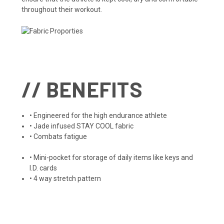
throughout their workout.
// BENEFITS
• Engineered for the high endurance athlete
• Jade infused STAY COOL fabric
• Combats fatigue
• Mini-pocket for storage of daily items like keys and
I.D. cards
• 4 way stretch pattern