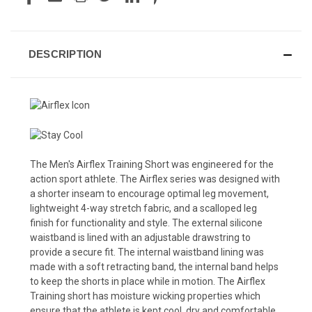
DESCRIPTION
The Men's Airflex Training Short was engineered for the
action sport athlete. The Airflex series was designed with
a shorter inseam to encourage optimal leg movement,
lightweight 4-way stretch fabric, and a scalloped leg
finish for functionality and style. The external silicone
waistband is lined with an adjustable drawstring to
provide a secure fit. The internal waistband lining was
made with a soft retracting band, the internal band helps
to keep the shorts in place while in motion. The Airflex
Training short has moisture wicking properties which
ensure that the athlete is kept cool, dry and comfortable