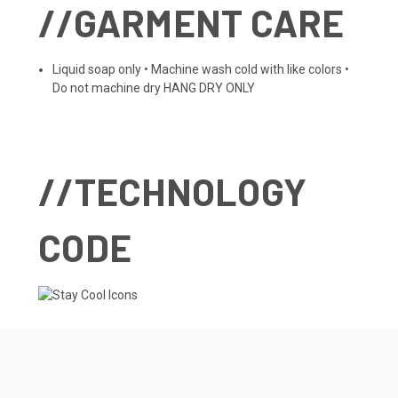
//GARMENT CARE
Liquid soap only • Machine wash cold with like colors •
Do not machine dry HANG DRY ONLY
//TECHNOLOGY
CODE