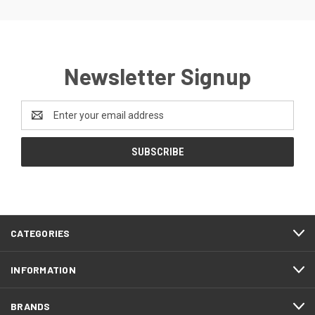
Newsletter Signup
Email
Address
CATEGORIES
INFORMATION
BRANDS