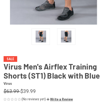
SALE
Virus Men's Airflex Training
Shorts (ST1) Black with Blue
Virus
$63.99
$39.99
(No reviews yet)
Write a Review