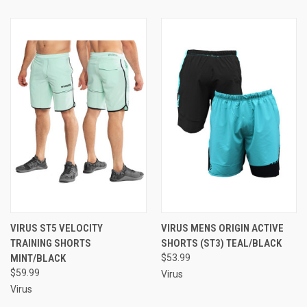
VIRUS ST5 VELOCITY
VIRUS MENS ORIGIN ACTIVE
TRAINING SHORTS
SHORTS (ST3) TEAL/BLACK
MINT/BLACK
$53.99
$59.99
Virus
Virus