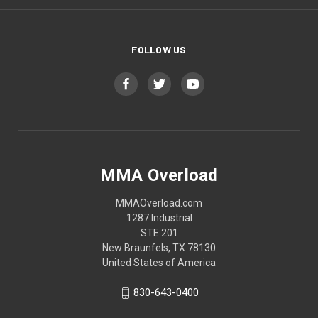
FOLLOW US
MMA Overload
MMAOverload.com
1287 Industrial
STE 201
New Braunfels, TX 78130
United States of America
830-643-0400