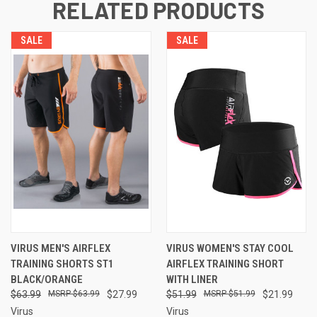
RELATED PRODUCTS
SALE
SALE
VIRUS MEN'S AIRFLEX
VIRUS WOMEN'S STAY COOL
TRAINING SHORTS ST1
AIRFLEX TRAINING SHORT
BLACK/ORANGE
WITH LINER
$63.99
$63.99
$27.99
$51.99
$51.99
$21.99
Virus
Virus