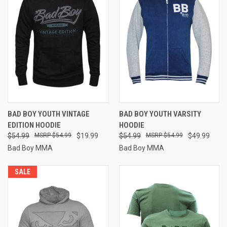
BAD BOY YOUTH VINTAGE
BAD BOY YOUTH VARSITY
EDITION HOODIE
HOODIE
$54.99
$54.99
$19.99
$54.99
$54.99
$49.99
Bad Boy MMA
Bad Boy MMA
SALE