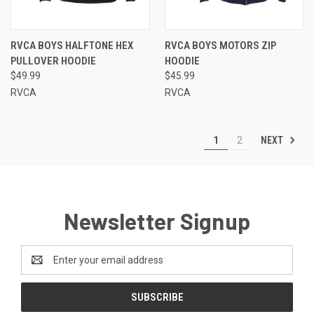
RVCA BOYS HALFTONE HEX
RVCA BOYS MOTORS ZIP
PULLOVER HOODIE
HOODIE
$49.99
$45.99
RVCA
RVCA
NEXT
1
2
Newsletter Signup
Email
Address