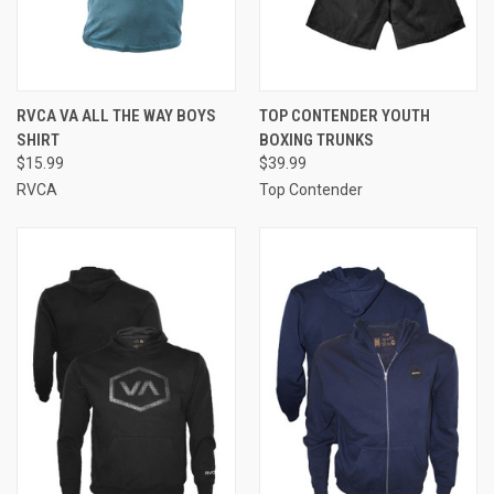
RVCA VA ALL THE WAY BOYS
TOP CONTENDER YOUTH
SHIRT
BOXING TRUNKS
$15.99
$39.99
RVCA
Top Contender