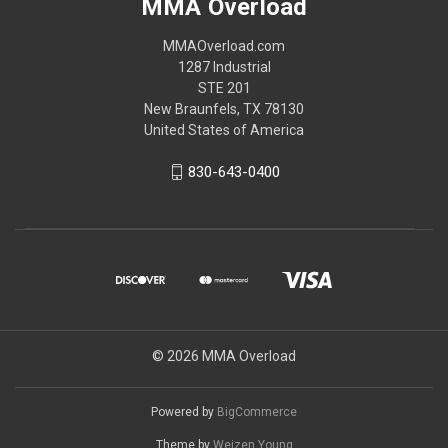
MMA Overload
MMAOverload.com
1287 Industrial
STE 201
New Braunfels, TX 78130
United States of America
830-643-0400
© 2026 MMA Overload
Powered by
BigCommerce
Theme by
Weizen Young