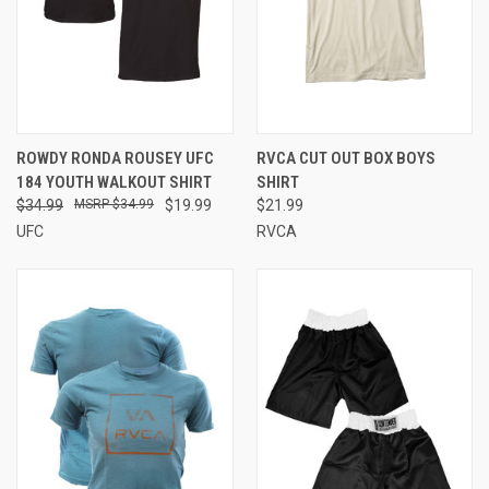
ROWDY RONDA ROUSEY UFC
RVCA CUT OUT BOX BOYS
184 YOUTH WALKOUT SHIRT
SHIRT
$34.99
$34.99
$19.99
$21.99
UFC
RVCA