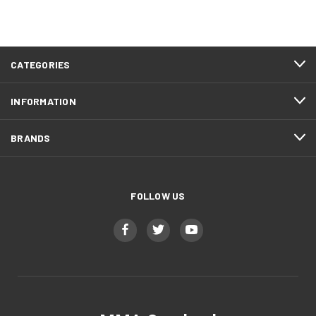
CATEGORIES
INFORMATION
BRANDS
FOLLOW US