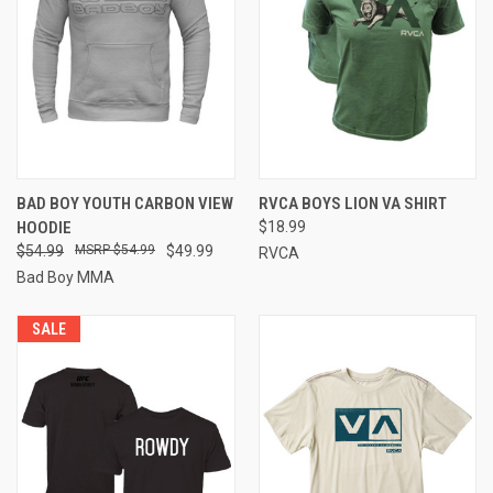
BAD BOY YOUTH CARBON VIEW
RVCA BOYS LION VA SHIRT
HOODIE
$18.99
$54.99
$54.99
$49.99
RVCA
Bad Boy MMA
SALE