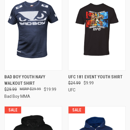
BAD BOY YOUTH NAVY
UFC 181 EVENT YOUTH SHIRT
WALKOUT SHIRT
$24.99
$9.99
$29.99
$29.99
$19.99
UFC
Bad Boy MMA
SALE
SALE