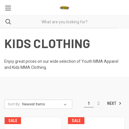
KIDS CLOTHING
Enjoy great prices on our wide selection of Youth MMA Apparel
and Kids MMA Clothing.
NEXT
1
2
Sort By:
SALE
SALE